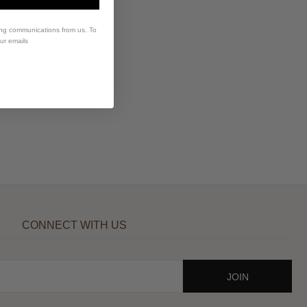
ing communications from us. To
our emails
CONNECT WITH US