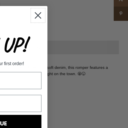
+
UP!
first order!
flirty romper! Made from soft denim, this romper features a
for a casual day out or a night on the town. 🤩😜
UE