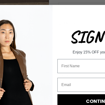
-
QUANTITY
SIGN 
Enjoy 15% OFF your 
Rock your denim game with this 
playful cross low back. Perfect 
Details
• Made in China
• Care Instructions: Hand wash
• Fabric: 100% COTTON
CONTIN