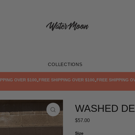
COLLECTIONS
NG OVER $100
FREE SHIPPING OVER $100
FREE SHIPPING OVER 
•
•
WASHED DE
$57.00
Size