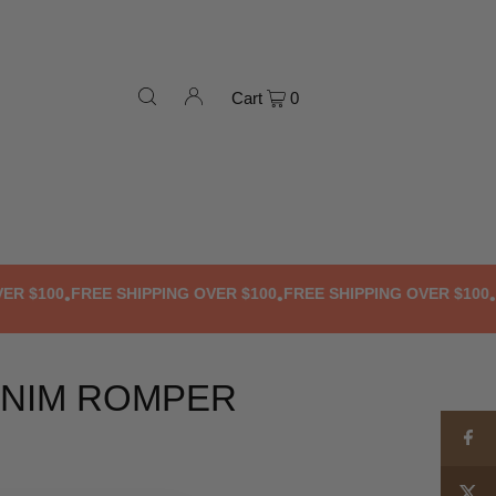
Cart
0
$100
FREE SHIPPING OVER $100
FREE SHIPPING OVER $100
FRE
•
•
•
NIM ROMPER