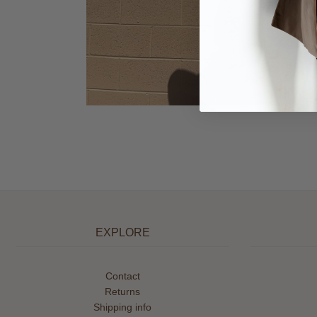
EXPLORE
Contact
Returns
Shipping info