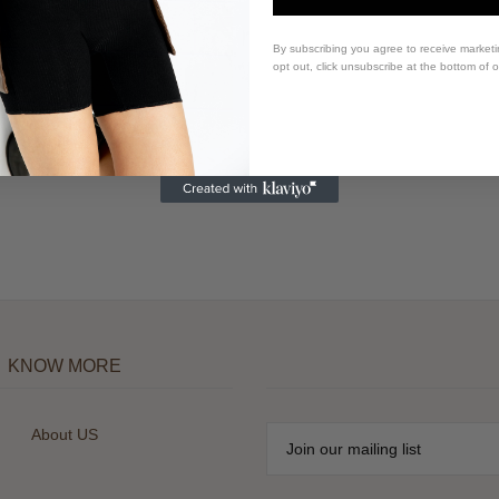
By subscribing you agree to receive market
opt out, click unsubscribe at the bottom of 
KNOW MORE
About US