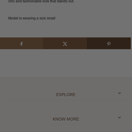
chic and fashionable look that stands out.
Model is wearing a size small
EXPLORE
KNOW MORE