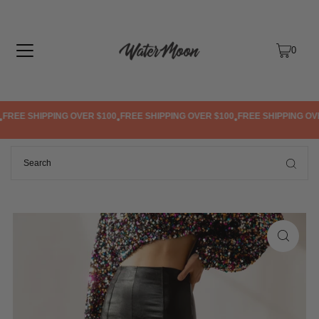
TRANSLATION MISSING: EN.ACCESSIBILITY.SKIP_TO_TEXT
0
REE SHIPPING OVER $100
FREE SHIPPING OVER $100
FREE SHIPPING OVER
•
•