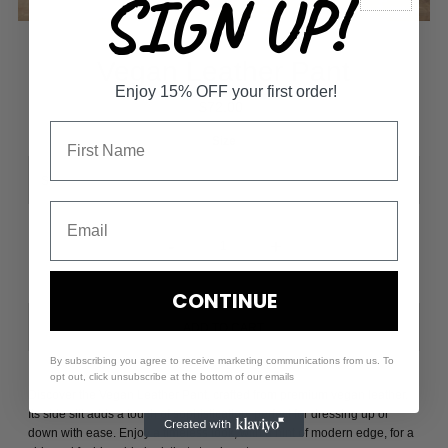
SIGN UP!
Vegan Leather Pant
Enjoy 15% OFF your first order!
$72.00
Size
-
+
CONTINUE
By subscribing you agree to receive marketing communications from us. To
opt out, click unsubscribe at the bottom of our emails
Discover the Vegan Leather Pant, crafted from premium vegan leather.
Its side slit adds a touch of sophistication, perfect for dressing up or
down with ease. Enjoy a timeless look, with a hint of modern edge, for a