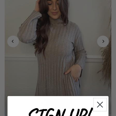
SIGN UP!