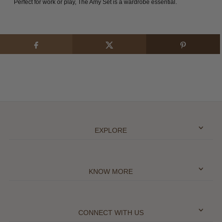
Perfect for work or play, The Amy Set is a wardrobe essential.
EXPLORE
KNOW MORE
CONNECT WITH US