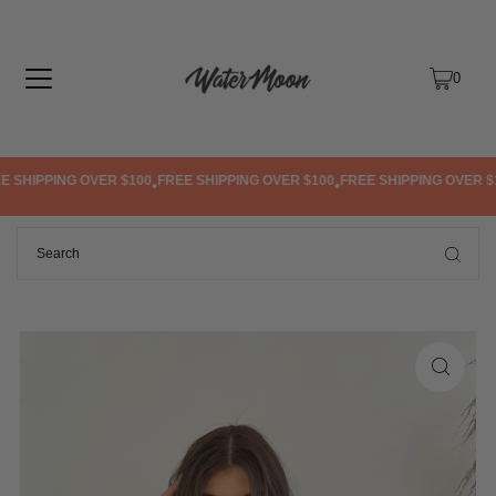
TRANSLATION MISSING: EN.ACCESSIBILITY.SKIP_TO_TEXT
0
 SHIPPING OVER $100
FREE SHIPPING OVER $100
FREE SHIPPING OVER $1
•
•