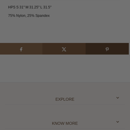
HPS S 31" M 31.25" L 31.5"
75% Nylon, 25% Spandex
EXPLORE
KNOW MORE