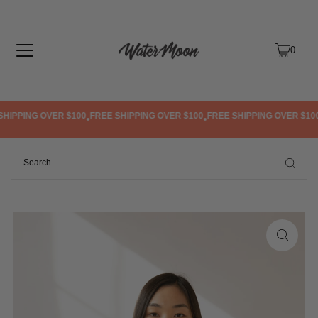
TRANSLATION MISSING: EN.ACCESSIBILITY.SKIP_TO_TEXT
0
HIPPING OVER $100
FREE SHIPPING OVER $100
FREE SHIPPING OVER $100
•
•
•