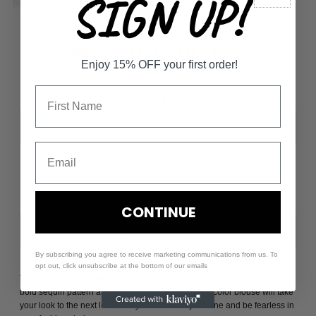
SIGN UP!
SARA CROP BLOUSE
Enjoy 15% OFF your first order!
$75.00
Size
-
+
CONTINUE
By subscribing you agree to receive marketing communications from us. To
opt out, click unsubscribe at the bottom of our emails
Time to stand out from the crowd in this SARA crop blouse. Featuring a
bold sequin pattern and cropped design, this multi color blouse will take
your look to the next level. Let your vibrant style shine and be fearless in