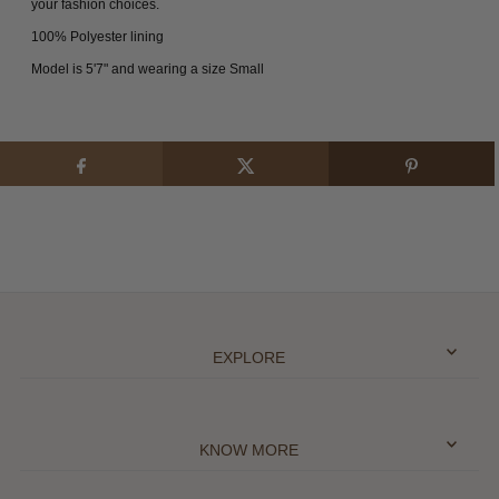
your fashion choices.
100% Polyester lining
Model is 5'7" and wearing a size Small
EXPLORE
KNOW MORE