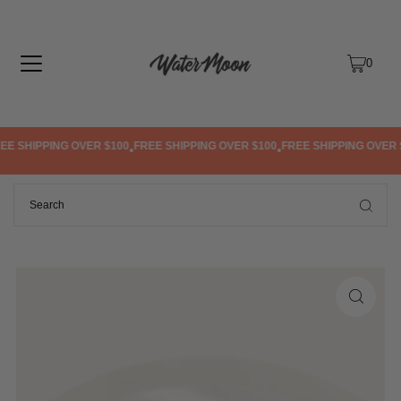
TRANSLATION MISSING: EN.ACCESSIBILITY.SKIP_TO_TEXT
0
E SHIPPING OVER $100
FREE SHIPPING OVER $100
FREE SHIPPING OVER $
•
•