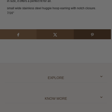
in size, it offers a perfect fit for all.
small wide stainless steel huggie hoop earring with notch closure.
7/16"
EXPLORE
KNOW MORE