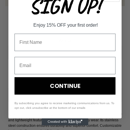
SIGN UP!
NOAH HUGGIE
Enjoy 15% OFF your first order!
$24.00
Material
-
+
CONTINUE
By subscribing you agree to receive marketing communications from us. To
opt out, click unsubscribe at the bottom of our emails
Noah Huggie is an earring with a small, unobtrusive hoop design. Its tiny
and lightweight features make it perfect for everyday wear. Its stainless
steel construction ensures durability and superior comfort. Customizable