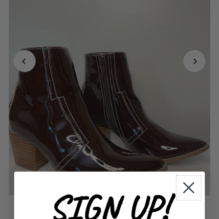
SIGN UP!