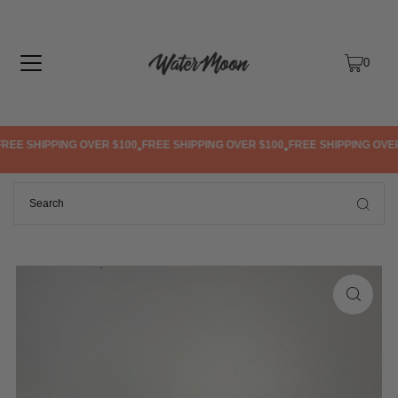
TRANSLATION MISSING: EN.ACCESSIBILITY.SKIP_TO_TEXT
0
EE SHIPPING OVER $100
FREE SHIPPING OVER $100
FREE SHIPPING OVER 
•
•