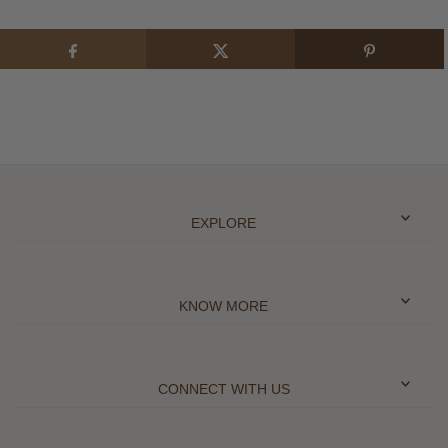
EXPLORE
KNOW MORE
CONNECT WITH US