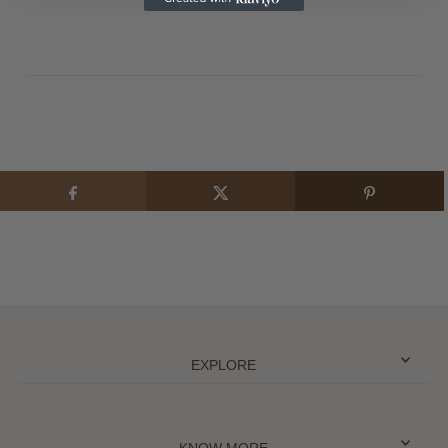
EXPLORE