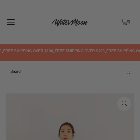
TRANSLATION MISSING: EN.ACCESSIBILITY.SKIP_TO_TEXT
0
FREE SHIPPING OVER $100
FREE SHIPPING OVER $100
FREE SHIPPING OV
•
•
•