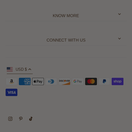
KNOW MORE
CONNECT WITH US
USD $