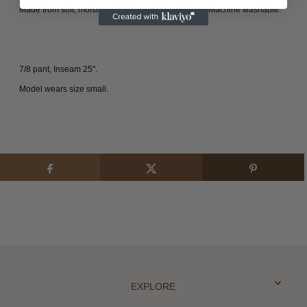
Made from soft, moisture wicking poly blend fabric.
Machine washable.
7/8 pant, Inseam 25".
Model wears size small.
EXPLORE