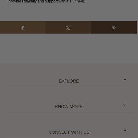
provides stability and support with a 1.5" heel.
EXPLORE
KNOW MORE
CONNECT WITH US