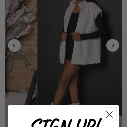
SIGN UP!