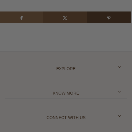
EXPLORE
KNOW MORE
CONNECT WITH US