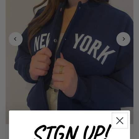
SIGN UP!