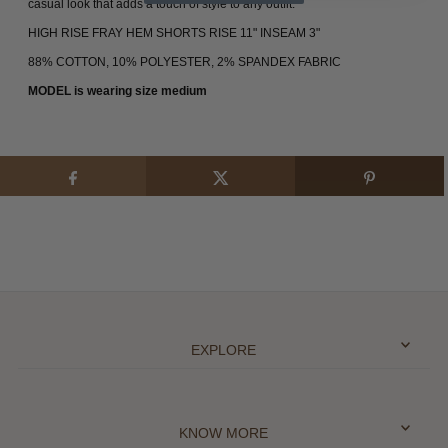
casual look that adds a touch of style to any outfit.
HIGH RISE FRAY HEM SHORTS RISE 11" INSEAM 3"
88% COTTON, 10% POLYESTER, 2% SPANDEX FABRIC
MODEL is wearing size medium
EXPLORE
KNOW MORE