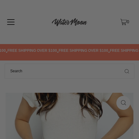
TRANSLATION MISSING: EN.ACCESSIBILITY.SKIP_TO_TEXT
0
0
FREE SHIPPING OVER $100
FREE SHIPPING OVER $100
FREE SHIPPING O
•
•
•