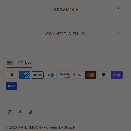
KNOW MORE
CONNECT WITH US
USD $
© 2026 WATERMOON
•
Powered by Shopify