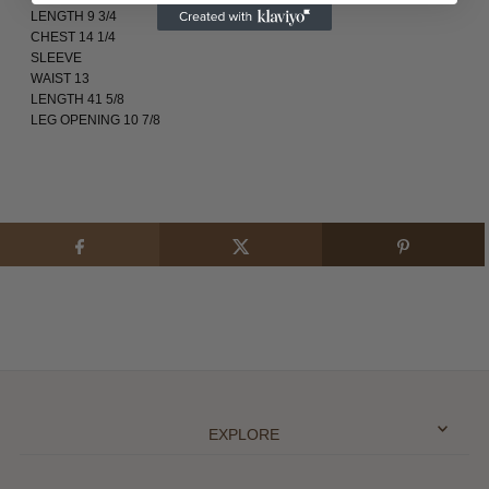
LENGTH 9 3/4
CHEST 14 1/4
SLEEVE
WAIST 13
LENGTH 41 5/8
LEG OPENING 10 7/8
EXPLORE