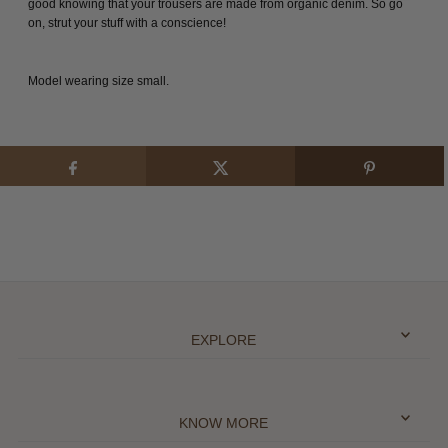
good knowing that your trousers are made from organic denim. So go
on, strut your stuff with a conscience!
Model wearing size small.
EXPLORE
KNOW MORE