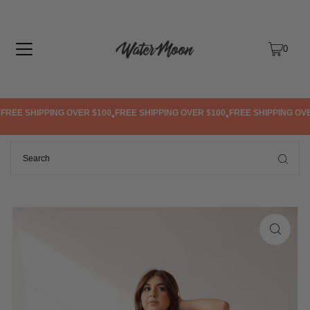
TRANSLATION MISSING: EN.ACCESSIBILITY.SKIP_TO_TEXT
0
REE SHIPPING OVER $100
FREE SHIPPING OVER $100
FREE SHIPPING OVER
•
•