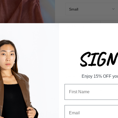
-
QUANTITY
SIGN 
This stylish oversized t-shirt 
result is an eye-catching look w
Enjoy 15% OFF your 
Description
Distressed Mineral wash graphic 
neck, sleeves, and hem. Loose 
Material and Care
100% Cotton