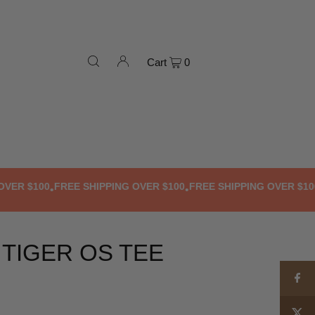
Cart
0
 $100
FREE SHIPPING OVER $100
FREE SHIPPING OVER $100
FR
•
•
•
 TIGER OS TEE