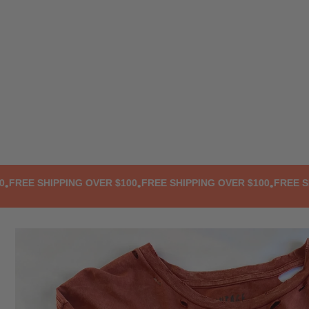
TRANSLATION MISSING: EN.ACCESSIBILITY.SKIP_TO_TEXT
EE SHIPPING OVER $100
FREE SHIPPING OVER $100
FREE SHIPP
•
•