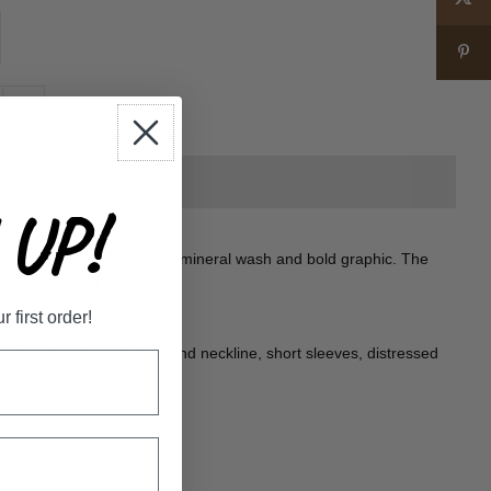
+
UP!
features a unique distressed mineral wash and bold graphic. The
ith exceptional softness.
first order!
t-shirt; vintage style, round neckline, short sleeves, distressed
fit