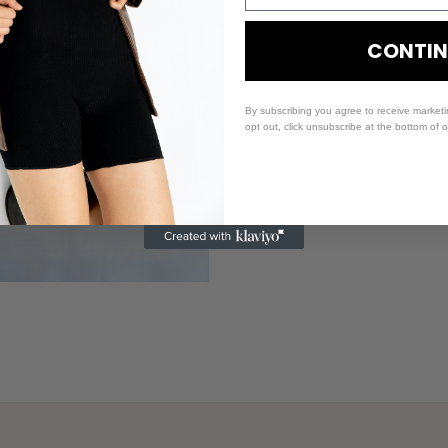
CONTIN
By subscribing you agree to receive market
opt out, click unsubscribe at the bottom of 