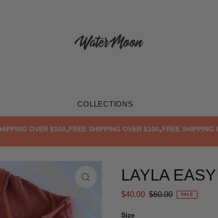
COLLECTIONS
ING OVER $100
FREE SHIPPING OVER $100
FREE SHIPPING OVER
•
•
LAYLA EASY
$40.00
$60.00
SALE
Size