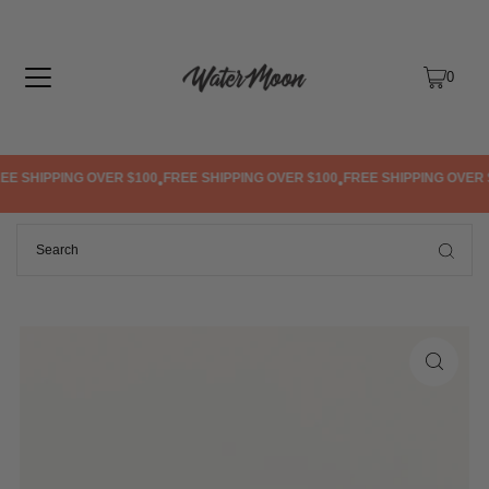
TRANSLATION MISSING: EN.ACCESSIBILITY.SKIP_TO_TEXT
0
E SHIPPING OVER $100
FREE SHIPPING OVER $100
FREE SHIPPING OVER $
•
•