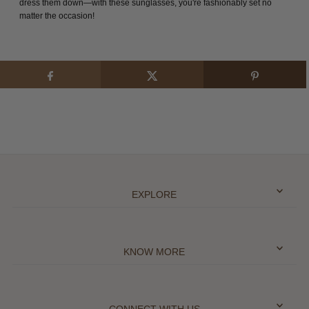
dress them down—with these sunglasses, you're fashionably set no
matter the occasion!
EXPLORE
KNOW MORE
CONNECT WITH US