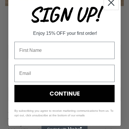
SIGN UP!
CLOUD JOGGER
$110.00
Enjoy 15% OFF your first order!
Size
-
+
CONTINUE
By subscribing you agree to receive marketing communications from us. To
The Cloud Jogger is the pant from heaven. These high-waisted, light-
opt out, click unsubscribe at the bottom of our emails
weight joggers have ribbed detailing on the waistband and ankles, as
well as gold ends on the drawstring. They are made out of our softest