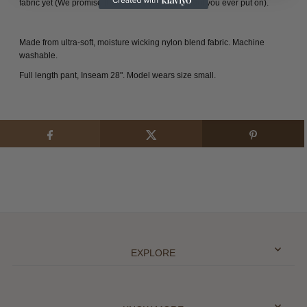
fabric yet (We promise they will be the softest pant you ever put on).
Made from ultra-soft, moisture wicking nylon blend fabric.
Machine
washable.
Full length pant, Inseam 28".
Model wears size small.
EXPLORE