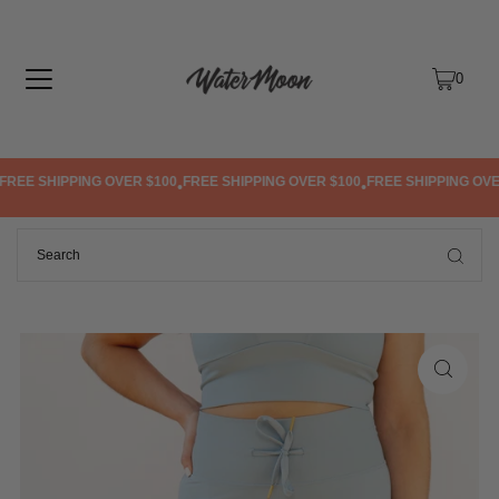
TRANSLATION MISSING: EN.ACCESSIBILITY.SKIP_TO_TEXT
0
REE SHIPPING OVER $100
FREE SHIPPING OVER $100
FREE SHIPPING OVER
•
•