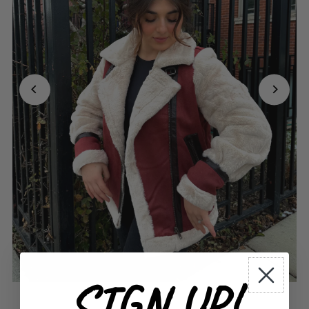
SIGN UP!