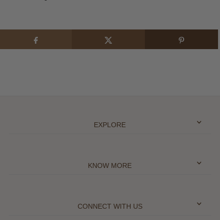
EXPLORE
KNOW MORE
CONNECT WITH US