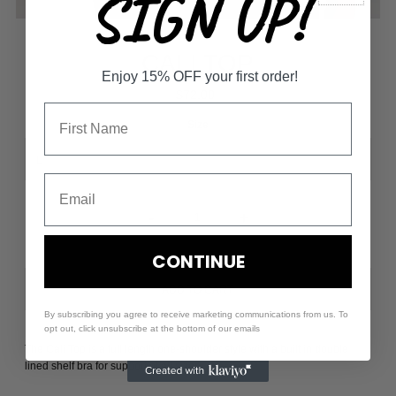
SIGN UP!
CALI TOP
Enjoy 15% OFF your first order!
$72.00
Size
-
+
CONTINUE
By subscribing you agree to receive marketing communications from us. To
opt out, click unsubscribe at the bottom of our emails
The Cali Top is a full length one-shoulder style with a built in double
lined shelf bra for support of all sizes.