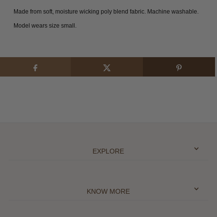
Made from soft, moisture wicking poly blend fabric.
Machine washable.
Model wears size small.
EXPLORE
KNOW MORE