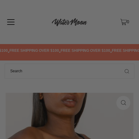
TRANSLATION MISSING: EN.ACCESSIBILITY.SKIP_TO_TEXT
0
100
FREE SHIPPING OVER $100
FREE SHIPPING OVER $100
FREE SHIPPING 
•
•
•