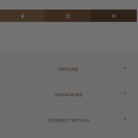
EXPLORE
KNOW MORE
CONNECT WITH US