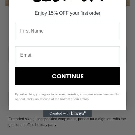
Enjoy 15% OFF your first order!
BEE WRAP DRESS
$68.00
$73.00
SALE
Size
-
+
CONTINUE
By subscribing you agree to receive marketing communications from us. To
opt out, click unsubscribe at the bottom of our emails
Extended size glitter speckled wrap dress, perfect for a night out with the
girls or an office holiday party