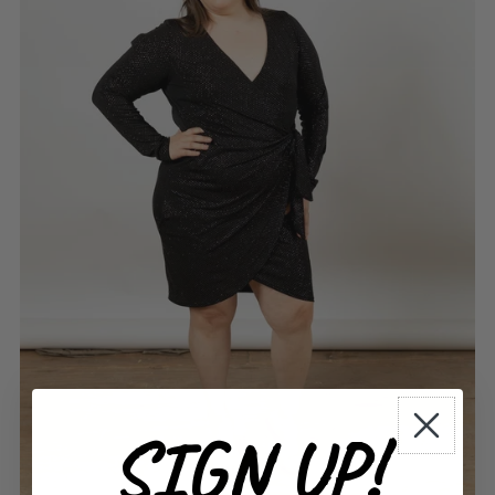
SIGN UP!