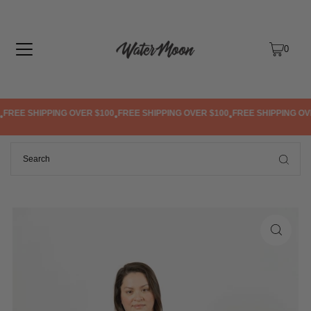
TRANSLATION MISSING: EN.ACCESSIBILITY.SKIP_TO_TEXT
0
FREE SHIPPING OVER $100
FREE SHIPPING OVER $100
FREE SHIPPING OVE
•
•