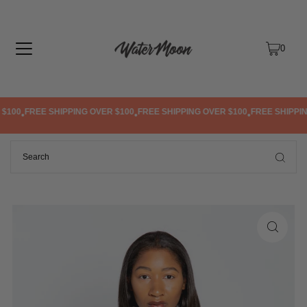
TRANSLATION MISSING: EN.ACCESSIBILITY.SKIP_TO_TEXT
0
100
FREE SHIPPING OVER $100
FREE SHIPPING OVER $100
FREE SHIPPING
•
•
•