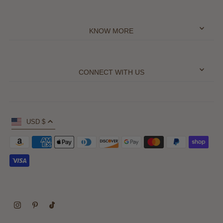
KNOW MORE
CONNECT WITH US
USD $