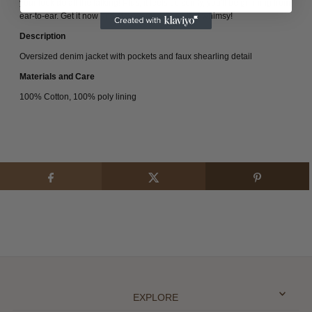
your look do all the talking! Plus, it feels so comfy, you'll be grinning from
ear-to-ear. Get it now and stay warm with a bit of whimsy!
Description
Oversized denim jacket with pockets and faux shearling detail
Materials and Care
100% Cotton, 100% poly lining
EXPLORE