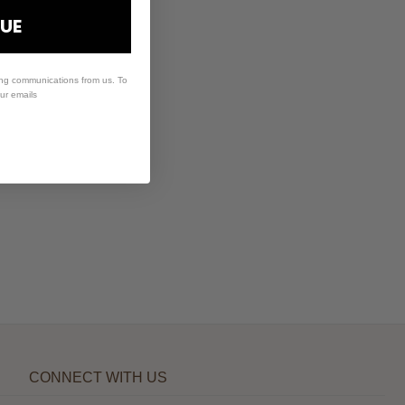
UE
ing communications from us. To
our emails
CONNECT WITH US