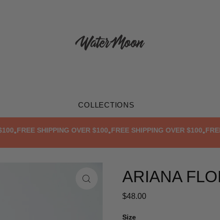
COLLECTIONS
0
FREE SHIPPING OVER $100
FREE SHIPPING OVER $100
FREE SH
•
•
•
ARIANA FLO
$48.00
Size