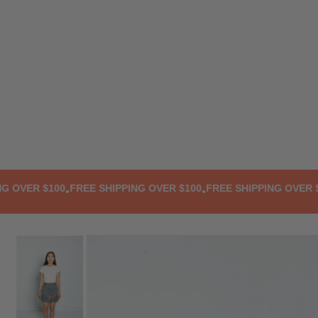
TRANSLATION MISSING: EN.ACCESSIBILITY.SKIP_TO_TEXT
VER $100
FREE SHIPPING OVER $100
FREE SHIPPING OVER $10
•
•