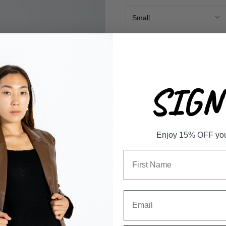
-
QUANTITY
SIGN 
Description
Enjoy 15% OFF your 
Floral print mini skirt
Material and Care
Measurements