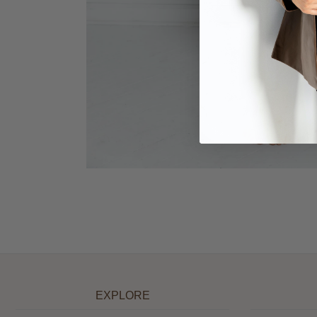
EXPLORE