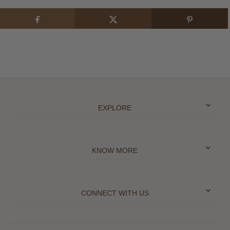
EXPLORE
KNOW MORE
CONNECT WITH US