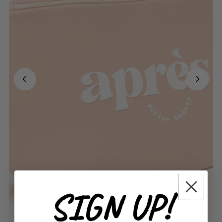
SIGN UP!