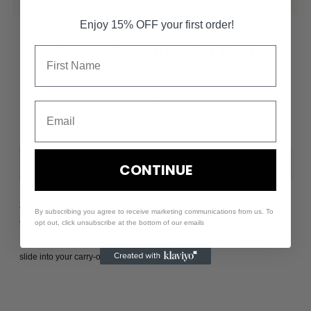
Enjoy 15% OFF your first order!
Apres Beauty Wet Bag
$40.00
-
+
CONTINUE
The perfect home for your Après Beauty products, this wet bag is made
By subscribing you agree to receive marketing communications from us. To
to fit all of your gym bag beauty essentials.
opt out, click unsubscribe at the bottom of our emails
Big enough to fit your skincare & makeup routine, but slim enough to
slide into your carry-on or gym bag.