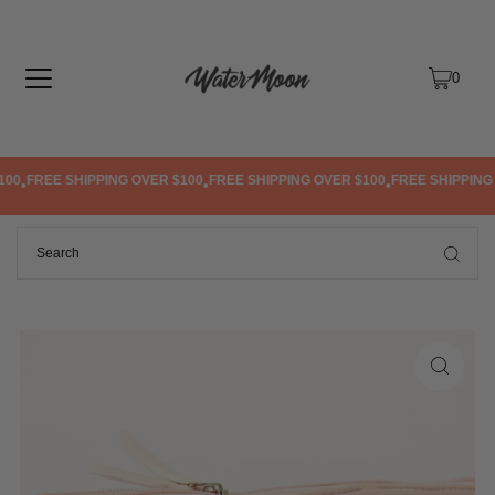
TRANSLATION MISSING: EN.ACCESSIBILITY.SKIP_TO_TEXT
0
00
FREE SHIPPING OVER $100
FREE SHIPPING OVER $100
FREE SHIPPING 
•
•
•