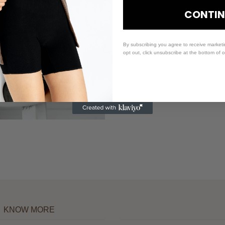
CONTIN
By subscribing you agree to receive market
opt out, click unsubscribe at the bottom of 
KNOW MORE