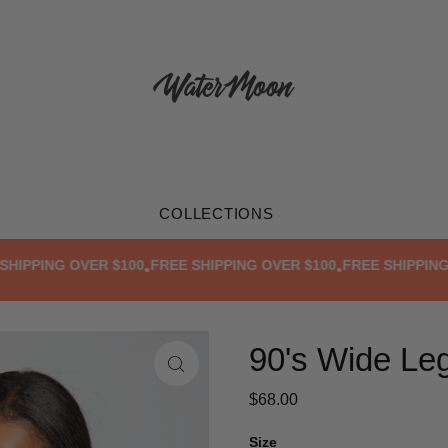
COLLECTIONS
PPING OVER $100
FREE SHIPPING OVER $100
FREE SHIPPING OV
•
•
90's Wide Le
$68.00
Size