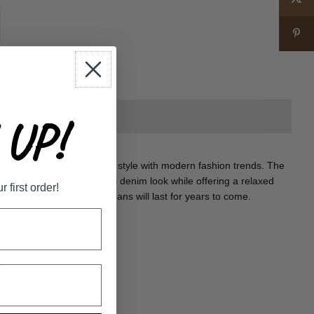
+
UP!
e timeless classic denim style with modern fashion trends. The
 edgy touch to the classic denim look while offering a relaxed
first order!
yle denim ensures these jeans will last for years to come.
 jean with frayed hem
6