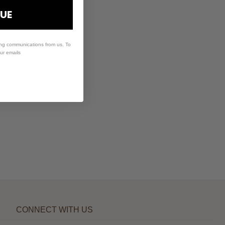
UE
ing communications from us. To
our emails
CONNECT WITH US