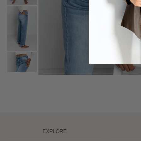
EXPLORE