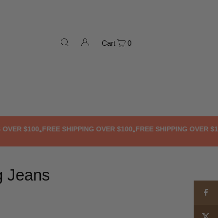
Cart
0
ER $100
FREE SHIPPING OVER $100
FREE SHIPPING OVER $100
F
•
•
•
g Jeans