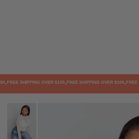
TRANSLATION MISSING: EN.ACCESSIBILITY.SKIP_TO_TEXT
REE SHIPPING OVER $100
FREE SHIPPING OVER $100
FREE SHI
•
•