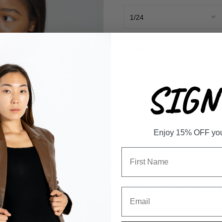
-
QUANTITY
SIGN 
Our 90's Wide Leg Jeans combin
wide leg and frayed hem give an
Enjoy 15% OFF your 
and comfortable fit. The 90's st
Description
KANCAN 90's straight, wide leg
MODEL is 5'4" wearing size 2