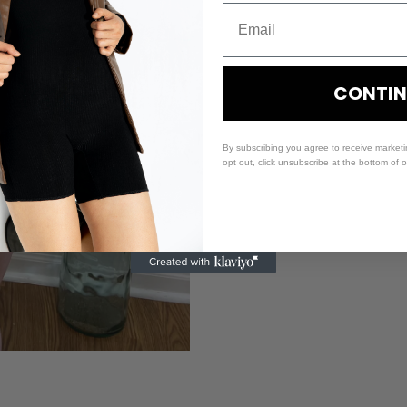
CONTIN
By subscribing you agree to receive market
opt out, click unsubscribe at the bottom of 