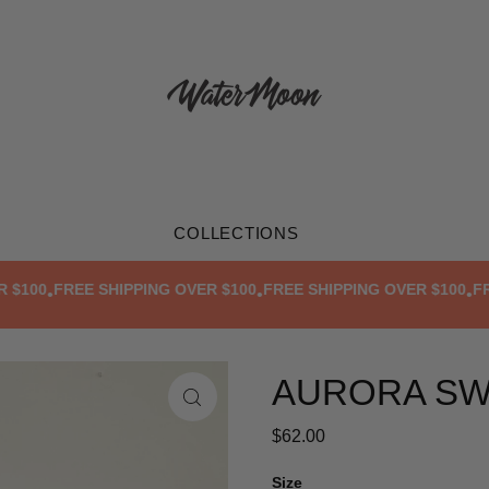
COLLECTIONS
00
FREE SHIPPING OVER $100
FREE SHIPPING OVER $100
FREE 
•
•
•
AURORA SW
$62.00
Size