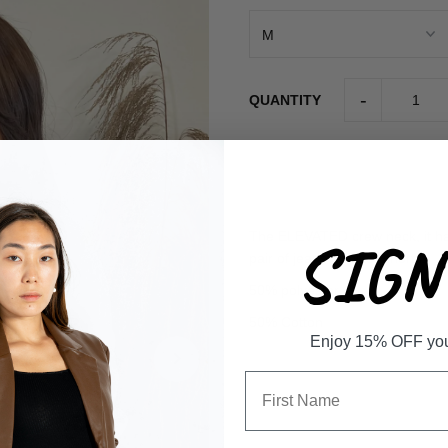
-
QUANTITY
The ELEVATED crew neck, it has
SIGN 
pair of jeans or biker shorts.
50% polyester
50% Cotton
Enjoy 15% OFF your 