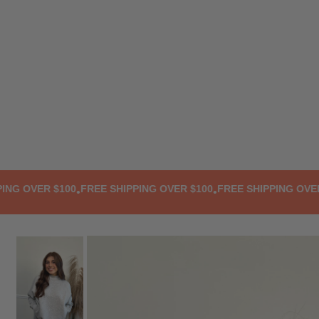
TRANSLATION MISSING: EN.ACCESSIBILITY.SKIP_TO_TEXT
 OVER $100
FREE SHIPPING OVER $100
FREE SHIPPING OVER $1
•
•