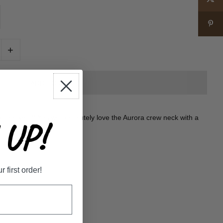
+
 pockets!! You will absolutely love the Aurora crew neck with a
UP!
first order!