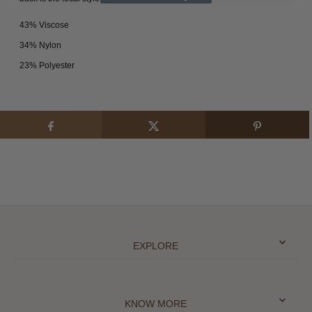
43% Viscose
34% Nylon
23% Polyester
EXPLORE
KNOW MORE