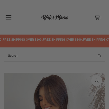
TRANSLATION MISSING: EN.ACCESSIBILITY.SKIP_TO_TEXT
0
FREE SHIPPING OVER $100
FREE SHIPPING OVER $100
FREE SHIPPING OVE
•
•