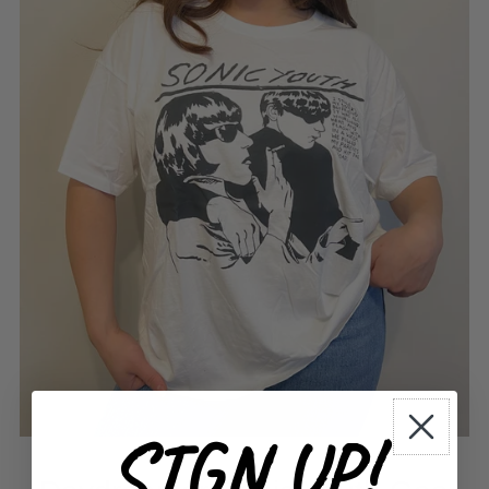
SIGN UP!