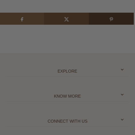
EXPLORE
KNOW MORE
CONNECT WITH US