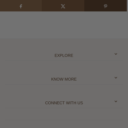
EXPLORE
KNOW MORE
CONNECT WITH US