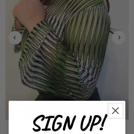
SIGN UP!