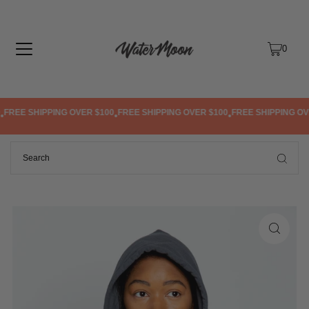
TRANSLATION MISSING: EN.ACCESSIBILITY.SKIP_TO_TEXT
0
REE SHIPPING OVER $100
FREE SHIPPING OVER $100
FREE SHIPPING OVER
•
•