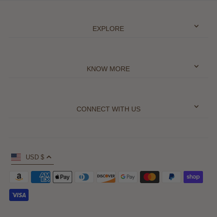
EXPLORE
KNOW MORE
CONNECT WITH US
USD $