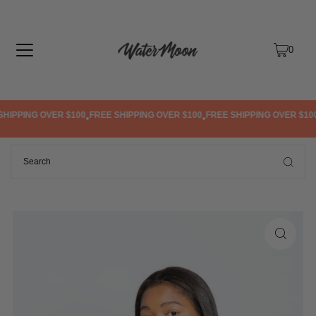
TRANSLATION MISSING: EN.ACCESSIBILITY.SKIP_TO_TEXT
0
IPPING OVER $100
FREE SHIPPING OVER $100
FREE SHIPPING OVER $100
•
•
•