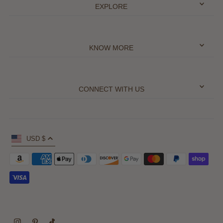
EXPLORE
KNOW MORE
CONNECT WITH US
USD $