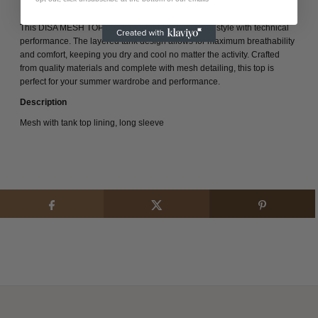
This DISA MESH TOP combines laid-back summer style with technical
performance. The layered tank design allows for maximum breathability
and comfort, keeping you dry and cool no matter the activity. Crafted
from quality materials and complete with mesh detailing, this top is
perfect for your summer wardrobe and performance.
Description
Mesh with tank top lining, long sleeve