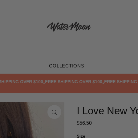
COLLECTIONS
PING OVER $100
FREE SHIPPING OVER $100
FREE SHIPPING OVE
•
•
I Love New Yo
$56.50
Size