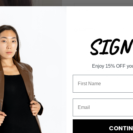
-
QUANTITY
SIGN 
Enjoy 15% OFF your 
This navy 💙 New York varsity ja
jacket is sure to make you stan
yours soon! 🗽
Oversized
Model is wearing a size Small
CONTIN