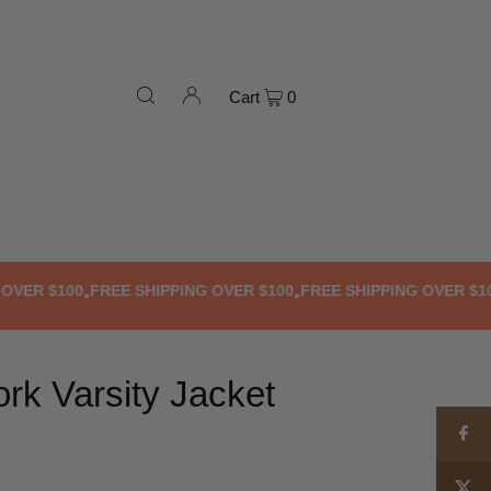
Cart
0
R $100
FREE SHIPPING OVER $100
FREE SHIPPING OVER $100
F
•
•
•
rk Varsity Jacket