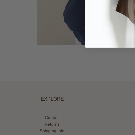
EXPLORE
Contact
Returns
Shipping info