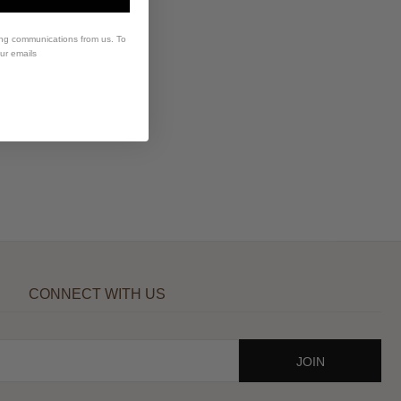
ing communications from us. To
our emails
CONNECT WITH US