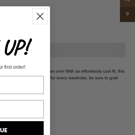
+
UP!
first order!
cket is 🔥 in more ways than one! With an effortlessly cool fit, this
d out in style. A must-have for every wardrobe, be sure to grab
UE