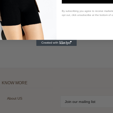
By subscribing you agree to receive market
opt out, click unsubscribe at the bottom of 
KNOW MORE
About US