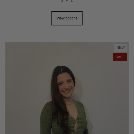
S
M
L
View options
NEW
SALE