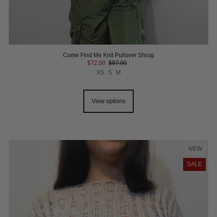
Come Find Me Knit Pullover Shrug
$72.00
$87.00
XS
S
M
View options
NEW
SALE