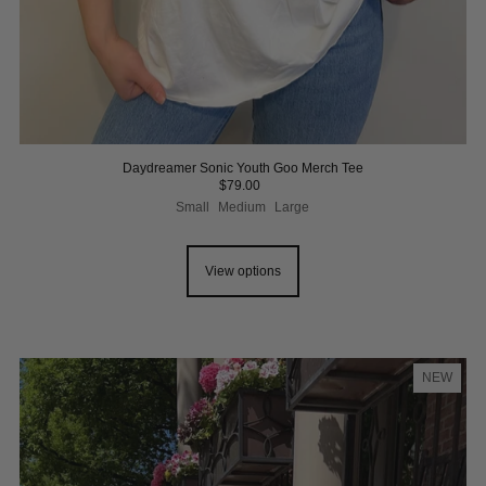
Daydreamer Sonic Youth Goo Merch Tee
$79.00
Small
Medium
Large
View options
NEW