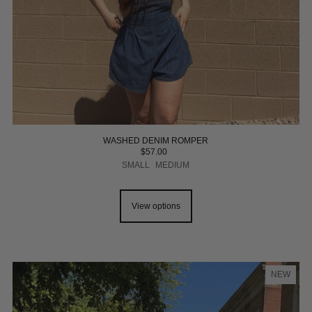
WASHED DENIM ROMPER
$57.00
SMALL
MEDIUM
View options
NEW