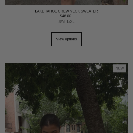
LAKE TAHOE CREW NECK SWEATER
$48.00
S/M
L/XL
View options
NEW