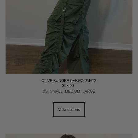
OLIVE BUNGEE CARGO PANTS
$98.00
XS
SMALL
MEDIUM
LARGE
View options