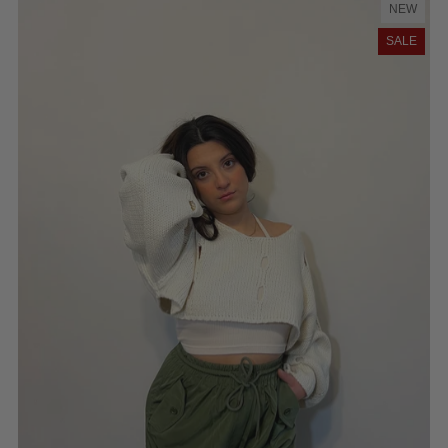
NEW
SALE