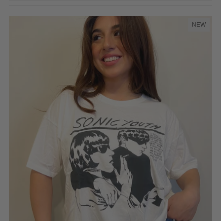
Featured
Most relevant
NEW
Best selling
Alphabetically, A-Z
Alphabetically, Z-A
Price, low to high
Price, high to low
Date, old to new
Date, new to old