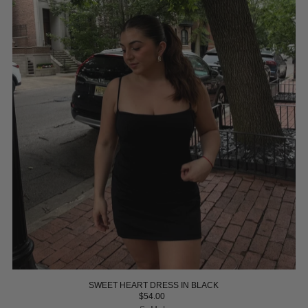
SWEET HEART DRESS IN BLACK
$54.00