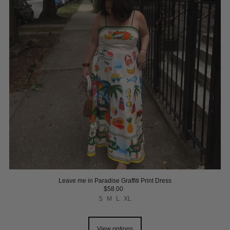
Leave me in Paradise Graffiti Print Dress
$58.00
S
M
L
XL
View options