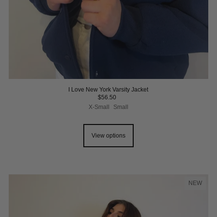
I Love New York Varsity Jacket
$56.50
X-Small
Small
View options
NEW