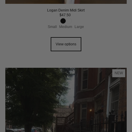
Logan Denim Midi Skirt
$47.50
Small
Medium
Large
View options
NEW