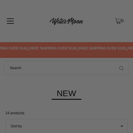
TRANSLATION MISSING: EN.ACCESSIBILITY.SKIP_TO_TEXT
0
PING OVER $100
FREE SHIPPING OVER $100
FREE SHIPPING OVER $100
FR
•
•
•
NEW
24 products