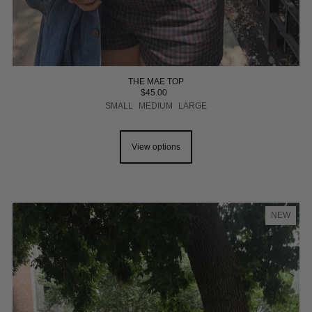
THE MAE TOP
$45.00
SMALL
MEDIUM
LARGE
View options
NEW