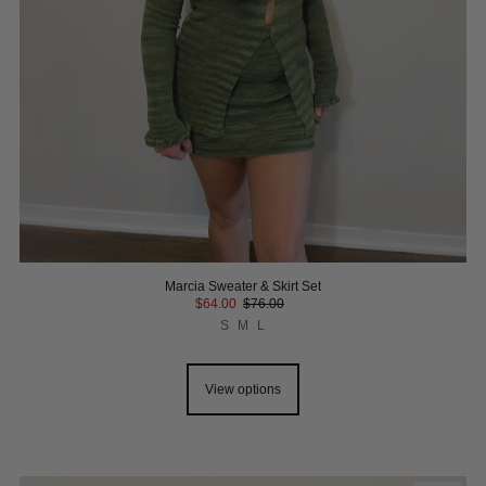
Marcia Sweater & Skirt Set
$64.00
$76.00
S
M
L
View options