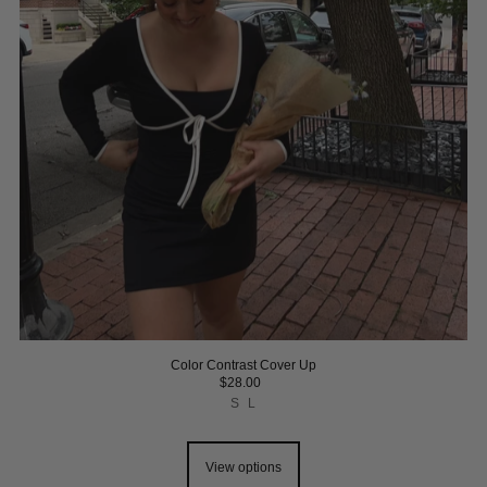
Color Contrast Cover Up
$28.00
S
L
View options