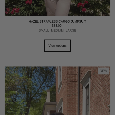
HAZEL STRAPLESS CARGO JUMPSUIT
$83.00
SMALL
MEDIUM
LARGE
View options
NEW