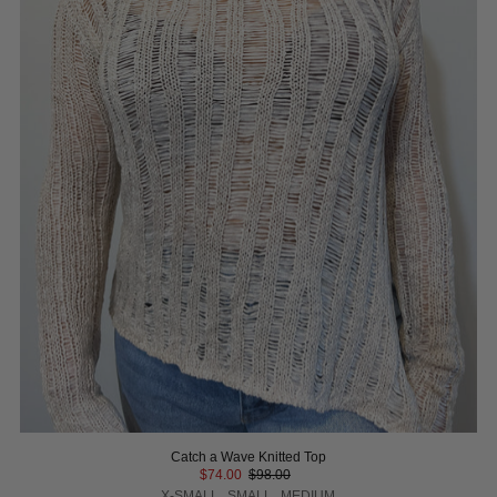
Catch a Wave Knitted Top
$74.00
$98.00
X-SMALL
SMALL
MEDIUM