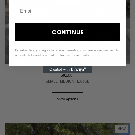
CONTINUE
By subscribing you agree to receive marketing communications from us. To
opt out, click unsubscribe at the bottom of our emails
LINED KNIT SHORT SET
$82.00
SMALL
MEDIUM
LARGE
View options
NEW