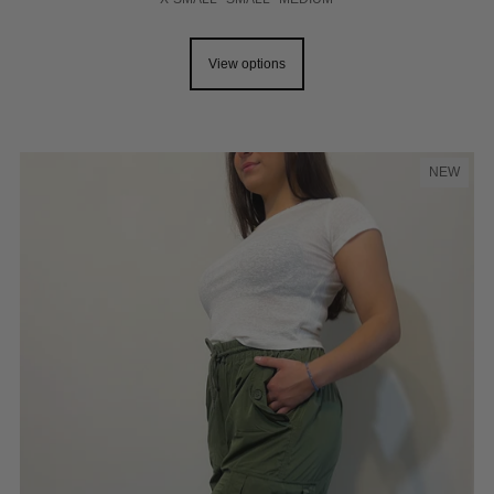
View options
NEW