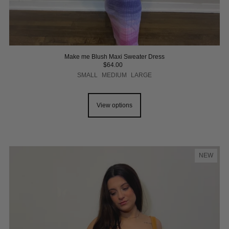
Make me Blush Maxi Sweater Dress
$64.00
SMALL
MEDIUM
LARGE
View options
NEW