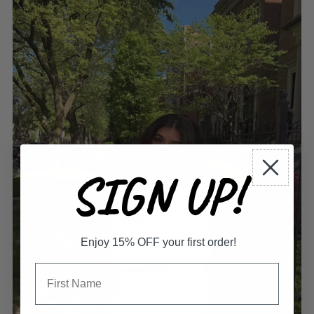
SIGN UP!
Enjoy 15% OFF your first order!