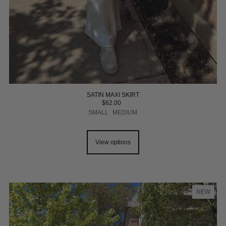
SATIN MAXI SKIRT
$62.00
SMALL
MEDIUM
View options
NEW