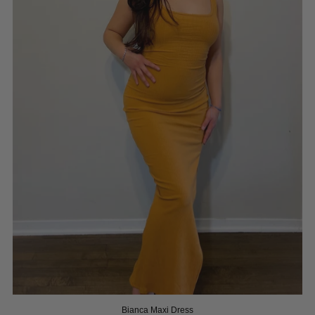
Bianca Maxi Dress