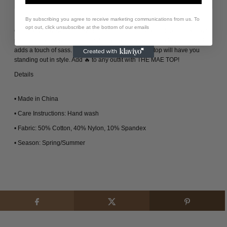
By subscribing you agree to receive marketing communications from us. To
opt out, click unsubscribe at the bottom of our emails
Get ready to wow in THE MAE TOP! This fitted tank top features a playful
popcorn texture and sophisticated mock neck, while the key hole back
adds a touch of sass. Perfect for any occasion, this top will have you
standing out in style. Add 🔥 to any outfit with THE MAE TOP!
Details
• Made in China
• Care Instructions: Hand wash
• Fabric: 50% Cotton, 40% Nylon, 10% Spandex
• Season: Spring/Summer