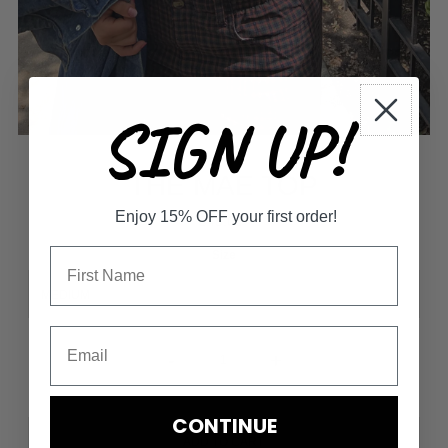
SIGN UP!
THE MAE TOP
Enjoy 15% OFF your first order!
$45.00
Size
-
+
CONTINUE