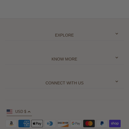
EXPLORE
KNOW MORE
CONNECT WITH US
USD $