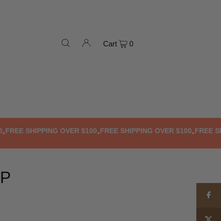
Cart
0
E SHIPPING OVER $100
FREE SHIPPING OVER $100
FREE SHIPPI
•
•
OP