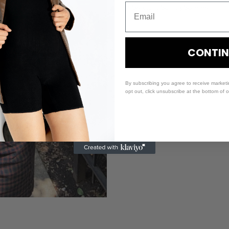
• Season: Spring/Summer
CONTIN
By subscribing you agree to receive market
opt out, click unsubscribe at the bottom of 