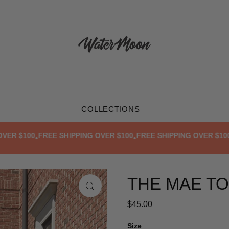
COLLECTIONS
$100
FREE SHIPPING OVER $100
FREE SHIPPING OVER $100
FRE
•
•
•
THE MAE T
$45.00
Size