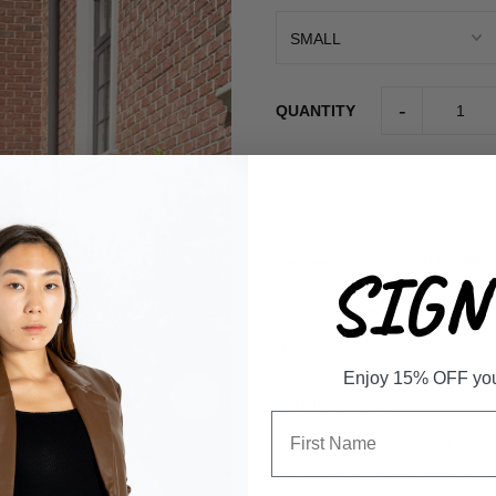
-
QUANTITY
Get ready to wow in THE MAE TO
SIGN 
sophisticated mock neck, while 
this top will have you standing 
Details
Enjoy 15% OFF your 
• Made in China
• Care Instructions: Hand wash
• Fabric: 50% Cotton, 40% Ny