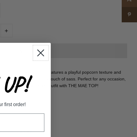
+
P! This fitted tank top features a playful popcorn texture and
UP!
the key hole back adds a touch of sass. Perfect for any occasion,
out in style. Add 🔥 to any outfit with THE MAE TOP!
first order!
lon, 10% Spandex