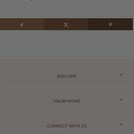
EXPLORE
KNOW MORE
CONNECT WITH US