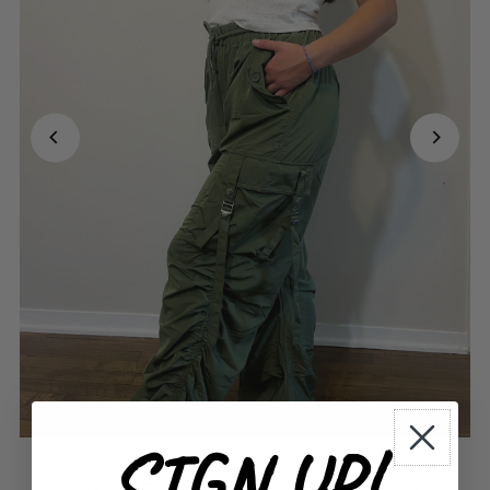
SIGN UP!