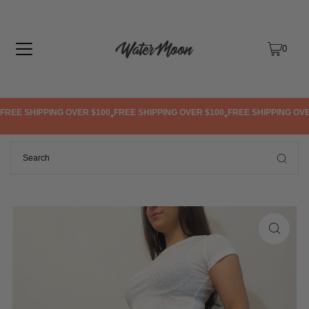
TRANSLATION MISSING: EN.ACCESSIBILITY.SKIP_TO_TEXT
0
REE SHIPPING OVER $100
FREE SHIPPING OVER $100
FREE SHIPPING OVER
•
•