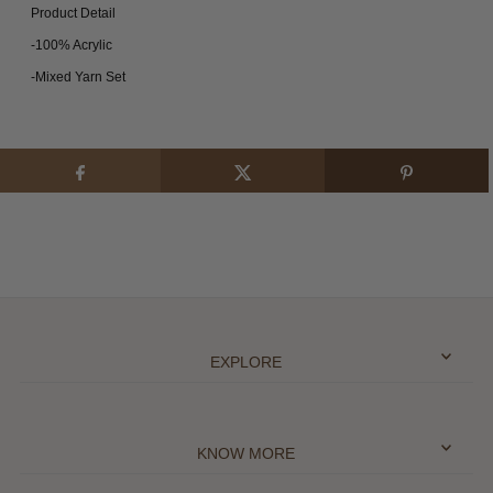
Product Detail
-100% Acrylic
-Mixed Yarn Set
EXPLORE
KNOW MORE