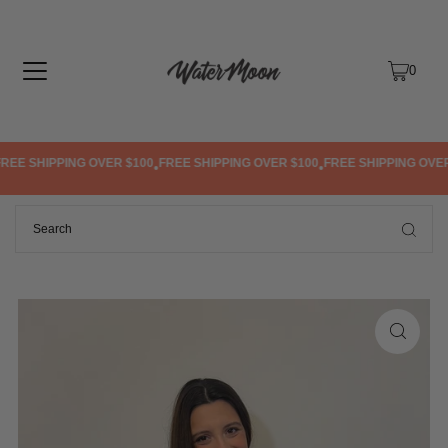
TRANSLATION MISSING: EN.ACCESSIBILITY.SKIP_TO_TEXT
0
EE SHIPPING OVER $100
FREE SHIPPING OVER $100
FREE SHIPPING OVER 
•
•