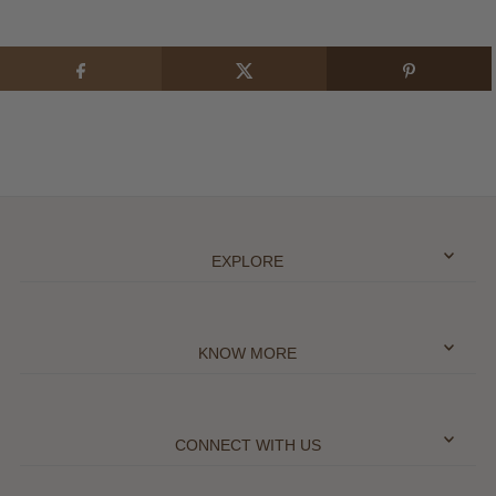
EXPLORE
KNOW MORE
CONNECT WITH US