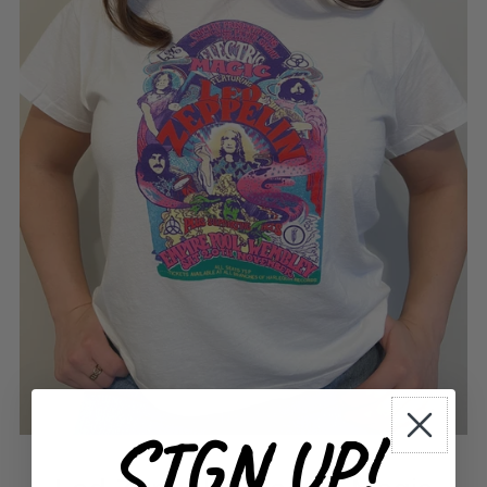
SIGN UP!