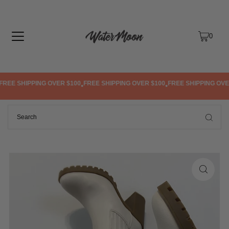
TRANSLATION MISSING: EN.ACCESSIBILITY.SKIP_TO_TEXT
0
REE SHIPPING OVER $100
FREE SHIPPING OVER $100
FREE SHIPPING OVER
•
•