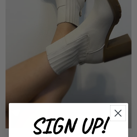
SIGN UP!