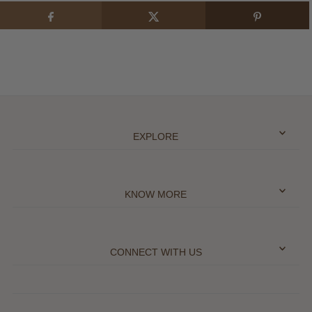
EXPLORE
KNOW MORE
CONNECT WITH US