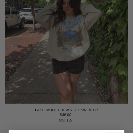
LAKE TAHOE CREW NECK SWEATER
$48.00
S/M
L/XL