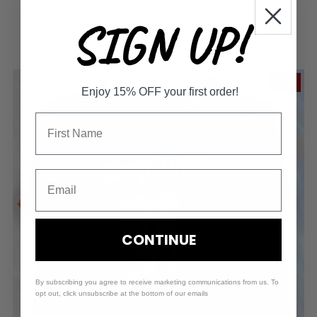
View options
SIGN UP!
SALE
Enjoy 15% OFF your first order!
CONTINUE
By subscribing you agree to receive marketing communications from us. To
opt out, click unsubscribe at the bottom of our emails