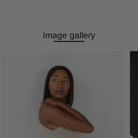
Image gallery