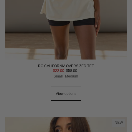
RO CALIFORNIA OVERSIZED TEE
$22.00
$58.00
Small
Medium
View options
NEW