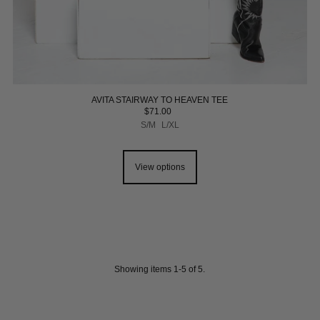
AVITA STAIRWAY TO HEAVEN TEE
$71.00
S/M
L/XL
View options
Showing items 1-5 of 5.