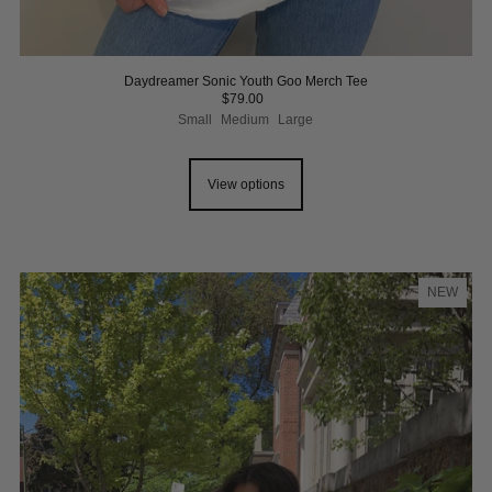
Daydreamer Sonic Youth Goo Merch Tee
$79.00
Small
Medium
Large
View options
NEW