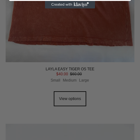
LAYLA EASY TIGER OS TEE
$40.00
$60.00
Small
Medium
Large
View options