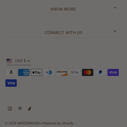
KNOW MORE
CONNECT WITH US
USD $
© 2026 WATERMOON
•
Powered by Shopify