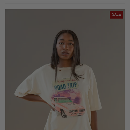
Featured
Most relevant
SALE
Best selling
Alphabetically, A-Z
Alphabetically, Z-A
Price, low to high
Price, high to low
Date, old to new
Date, new to old