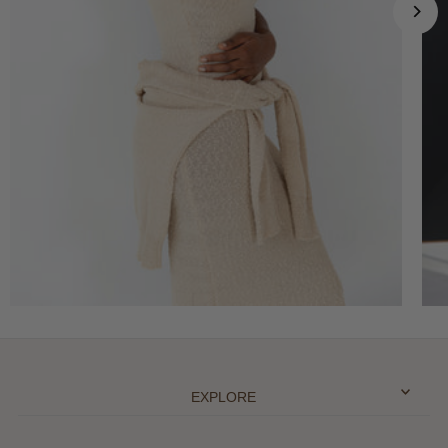
EXPLORE