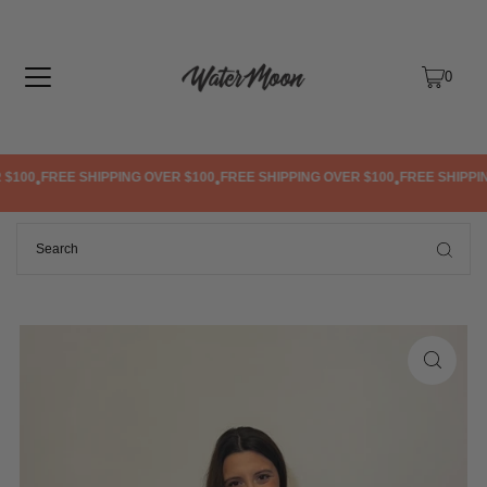
TRANSLATION MISSING: EN.ACCESSIBILITY.SKIP_TO_TEXT
0
$100
FREE SHIPPING OVER $100
FREE SHIPPING OVER $100
FREE SHIPPIN
•
•
•