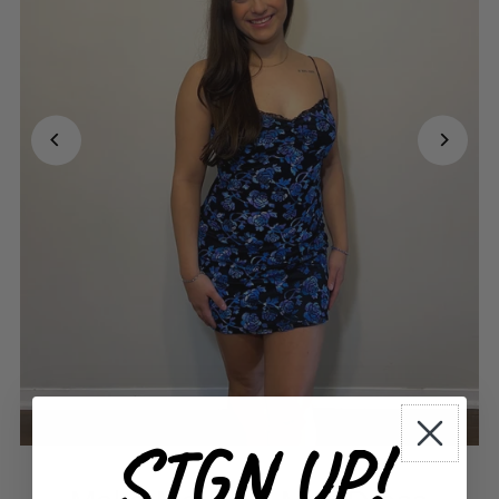
SIGN UP!