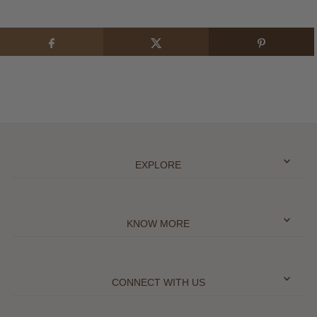
EXPLORE
KNOW MORE
CONNECT WITH US