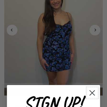
SIGN UP!