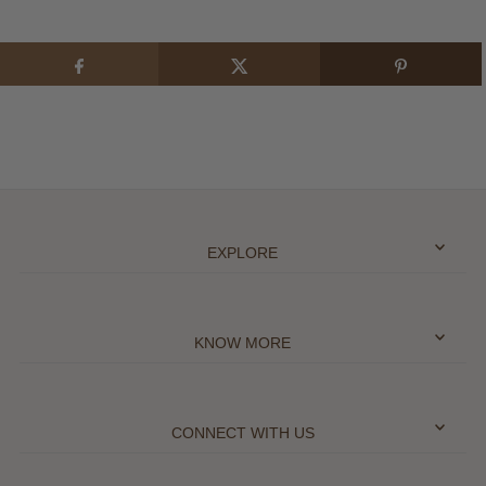
EXPLORE
KNOW MORE
CONNECT WITH US