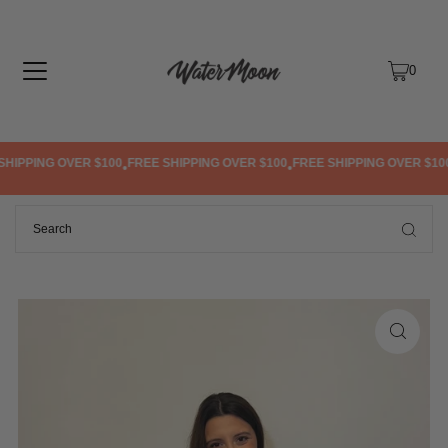
TRANSLATION MISSING: EN.ACCESSIBILITY.SKIP_TO_TEXT
0
HIPPING OVER $100
FREE SHIPPING OVER $100
FREE SHIPPING OVER $100
•
•