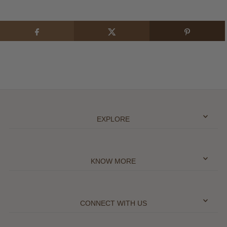
EXPLORE
KNOW MORE
CONNECT WITH US