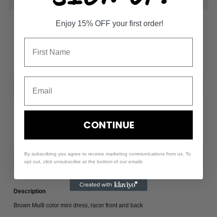
Enjoy 15% OFF your first order!
ASHLYN MINI DRESS
$59.00
Size
-
+
CONTINUE
By subscribing you agree to receive marketing communications from us. To
opt out, click unsubscribe at the bottom of our emails
Description
Brown Multi color mini dress, racer front and back