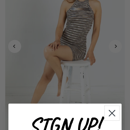
SIGN UP!