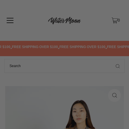
TRANSLATION MISSING: EN.ACCESSIBILITY.SKIP_TO_TEXT
0
$100
FREE SHIPPING OVER $100
FREE SHIPPING OVER $100
FREE SHIPPIN
•
•
•