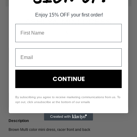
Enjoy 15% OFF your first order!
ASHLYN MINI DRESS
$59.00
Size
-
+
CONTINUE
By subscribing you agree to receive marketing communications from us. To
opt out, click unsubscribe at the bottom of our emails
Description
Brown Multi color mini dress, racer front and back