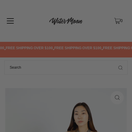
TRANSLATION MISSING: EN.ACCESSIBILITY.SKIP_TO_TEXT
0
0
FREE SHIPPING OVER $100
FREE SHIPPING OVER $100
FREE SHIPPING O
•
•
•