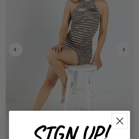
SIGN UP!