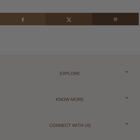
EXPLORE
KNOW MORE
CONNECT WITH US