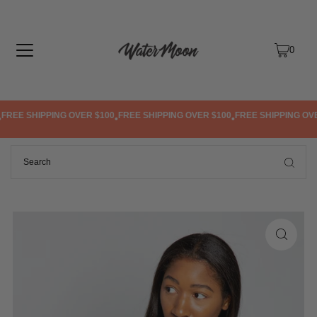
TRANSLATION MISSING: EN.ACCESSIBILITY.SKIP_TO_TEXT
0
REE SHIPPING OVER $100
FREE SHIPPING OVER $100
FREE SHIPPING OVER
•
•