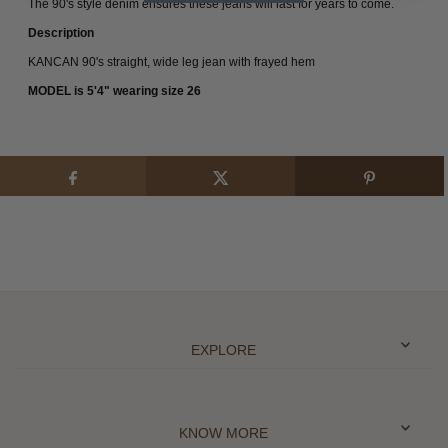
The 90's style denim ensures these jeans will last for years to come.
Description
KANCAN 90's straight, wide leg jean with frayed hem
MODEL is 5'4" wearing size 26
EXPLORE
KNOW MORE