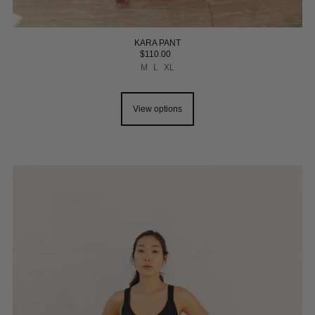
KARA PANT
$110.00
M
L
XL
View options