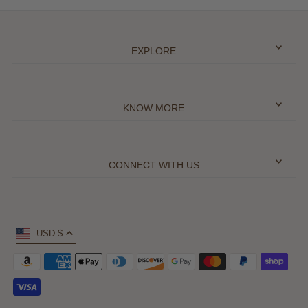
EXPLORE
KNOW MORE
CONNECT WITH US
USD $