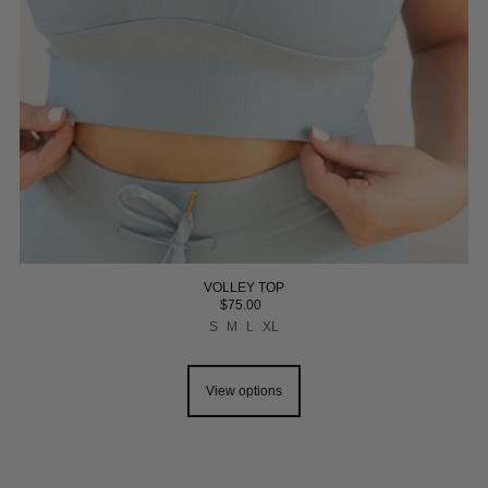
VOLLEY TOP
$75.00
S
M
L
XL
View options