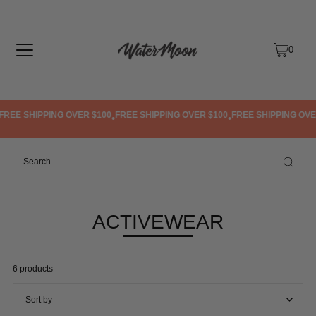
TRANSLATION MISSING: EN.ACCESSIBILITY.SKIP_TO_TEXT
0
IPPING OVER $100
FREE SHIPPING OVER $100
FREE SHIPPING OVER $100
•
•
•
ACTIVEWEAR
6 products