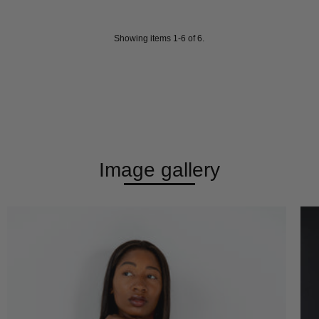
Showing items 1-6 of 6.
Image gallery