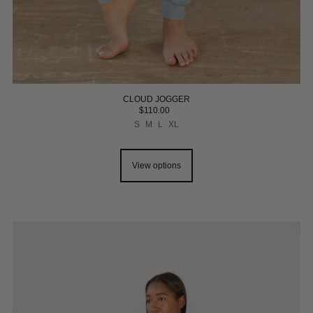
CLOUD JOGGER
$110.00
S
M
L
XL
View options