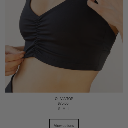
OLIVIA TOP
$75.00
S
M
L
View options