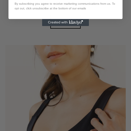
By subscribing you agree to receive marketing communications from us. To
M
L
XL
opt out, click unsubscribe at the bottom of our emails
View options