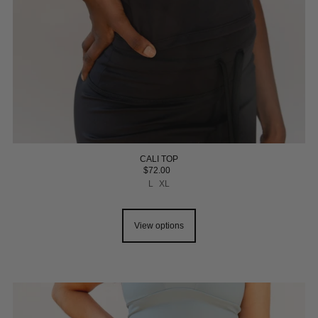
CALI TOP
$72.00
L
XL
View options