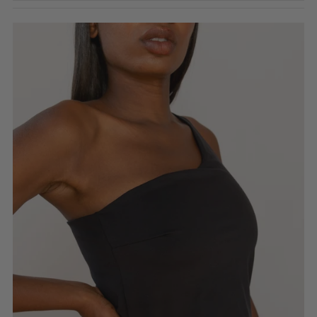
Featured
Most relevant
Best selling
Alphabetically, A-Z
Alphabetically, Z-A
Price, low to high
Price, high to low
Date, old to new
Date, new to old