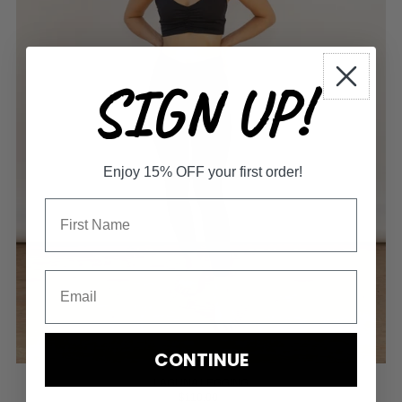
SIGN UP!
Enjoy 15% OFF your first order!
CONTINUE
LAGUNA LEGGING
$110.00