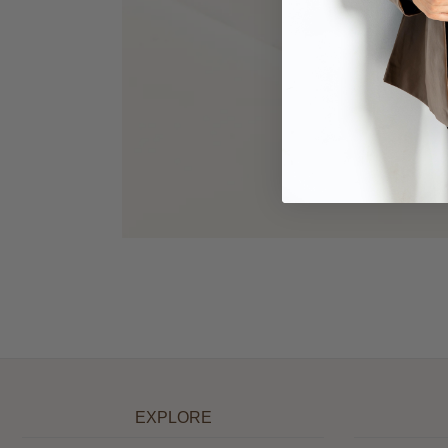
EXPLORE