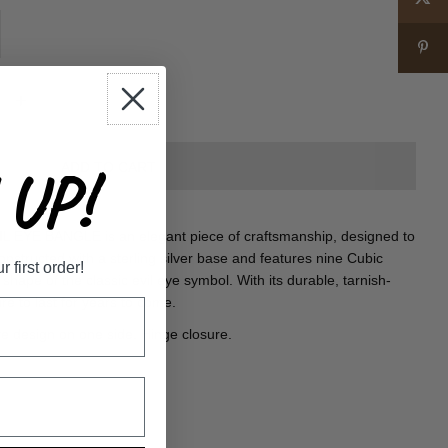
+
UP!
 EYE BANGLE is an elegant piece of craftsmanship, designed to
 constructed with a sterling silver base and features nine Cubic
first order!
shape of the classic evil eye symbol. With its durable, tarnish-
sure to last for years to come.
eye design on one side. Hinge closure.