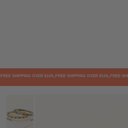
TRANSLATION MISSING: EN.ACCESSIBILITY.SKIP_TO_TEXT
E SHIPPING OVER $100
FREE SHIPPING OVER $100
FREE SHIPP
•
•