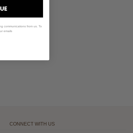
UE
ing communications from us. To
our emails
CONNECT WITH US