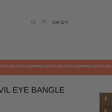
Cart
0
 $100
FREE SHIPPING OVER $100
FREE SHIPPING OVER $100
FRE
•
•
•
VIL EYE BANGLE