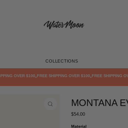
COLLECTIONS
ING OVER $100
FREE SHIPPING OVER $100
FREE SHIPPING OVER
•
•
MONTANA E
$54.00
Material