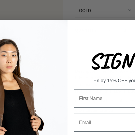
-
QUANTITY
SIGN 
Description: The MONTANA EVIL
bring protection and luck. It is
Enjoy 15% OFF your 
Zirconia stones arranged in the 
resistant finish, this bangle is 
metal bangle with crystal evil 
6 1/2 circumference