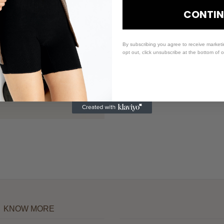
CONTIN
By subscribing you agree to receive market
opt out, click unsubscribe at the bottom of 
KNOW MORE