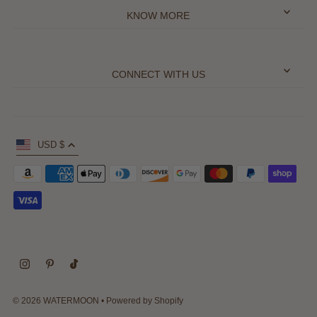
KNOW MORE
CONNECT WITH US
USD $
© 2026 WATERMOON
•
Powered by Shopify