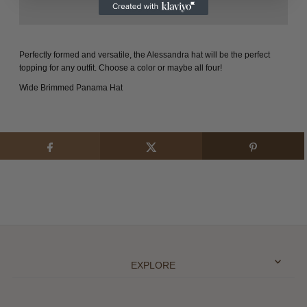
Perfectly formed and versatile, the Alessandra hat will be the perfect
topping for any outfit. Choose a color or maybe all four!
Wide Brimmed Panama Hat
EXPLORE