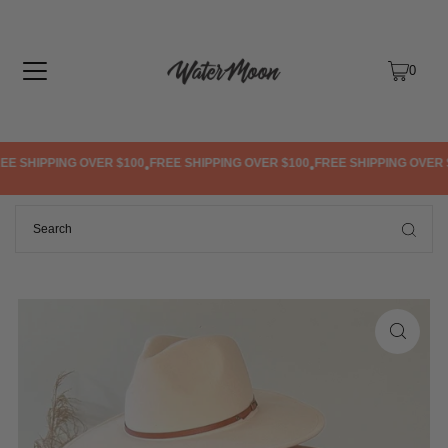
TRANSLATION MISSING: EN.ACCESSIBILITY.SKIP_TO_TEXT
0
 SHIPPING OVER $100
FREE SHIPPING OVER $100
FREE SHIPPING OVER $1
•
•