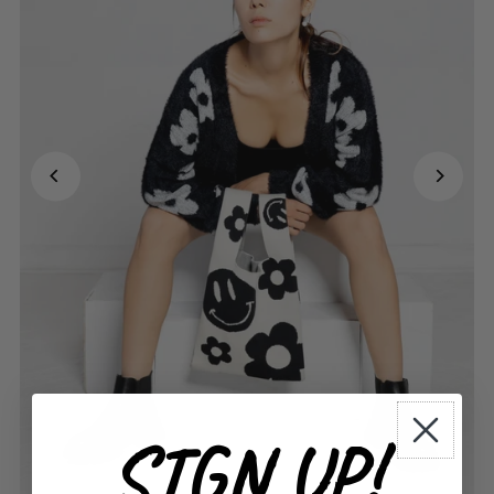
SIGN UP!