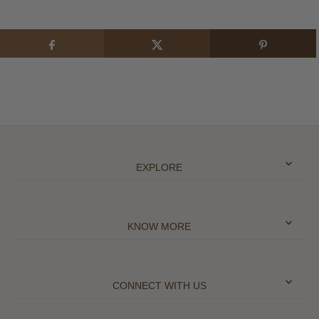
EXPLORE
KNOW MORE
CONNECT WITH US