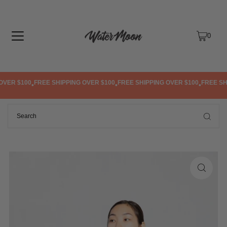
TRANSLATION MISSING: EN.ACCESSIBILITY.SKIP_TO_TEXT
0
VER $100
FREE SHIPPING OVER $100
FREE SHIPPING OVER $100
FREE SHIP
•
•
•