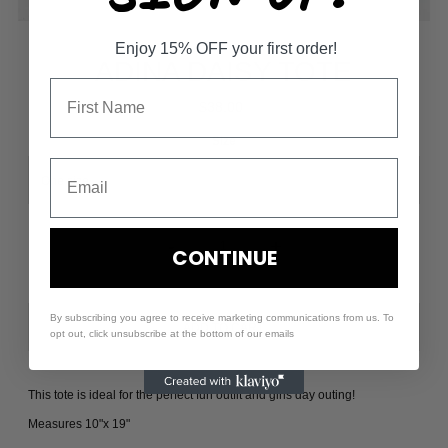
Enjoy 15% OFF your first order!
ADINA DAISY TOTE
$38.00
Size
-
+
CONTINUE
By subscribing you agree to receive marketing communications from us. To
opt out, click unsubscribe at the bottom of our emails
This tote is ideal for the perfect fun outfit and girls day outing!
Measures 10"x 19"