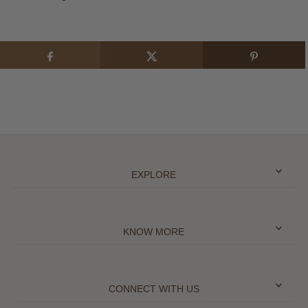
EXPLORE
KNOW MORE
CONNECT WITH US