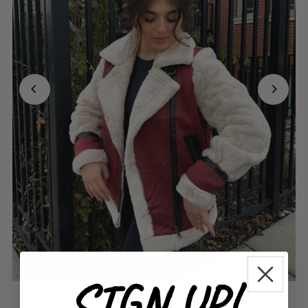
SIGN UP!