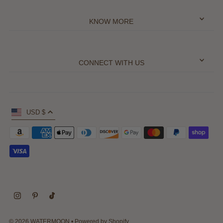
KNOW MORE
CONNECT WITH US
USD $
© 2026 WATERMOON
•
Powered by Shopify