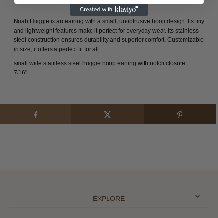
Noah Huggie is an earring with a small, unobtrusive hoop design. Its tiny
and lightweight features make it perfect for everyday wear. Its stainless
steel construction ensures durability and superior comfort. Customizable
in size, it offers a perfect fit for all.
small wide stainless steel huggie hoop earring with notch closure.
7/16"
EXPLORE