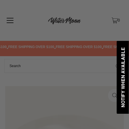
TRANSLATION MISSING: EN.ACCESSIBILITY.SKIP_TO_TEXT
0
100
FREE SHIPPING OVER $100
FREE SHIPPING OVER $100
FREE SHIPPING 
•
•
•
NOTIFY WHEN AVAILABLE